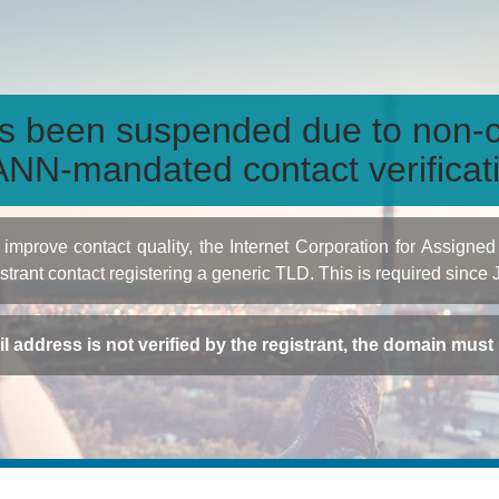
s been suspended due to non-c
NN-mandated contact verificat
to improve contact quality, the Internet Corporation for Ass
istrant contact registering a generic TLD. This is required since
ail address is not verified by the registrant, the domain mus