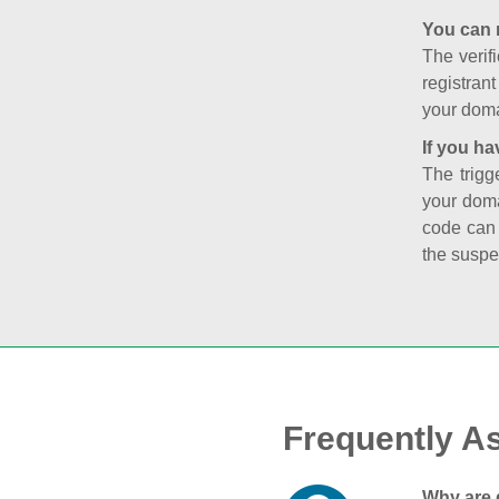
You can 
The verifi
registran
your doma
If you ha
The trigg
your doma
code can
the suspe
Frequently A
Why are 