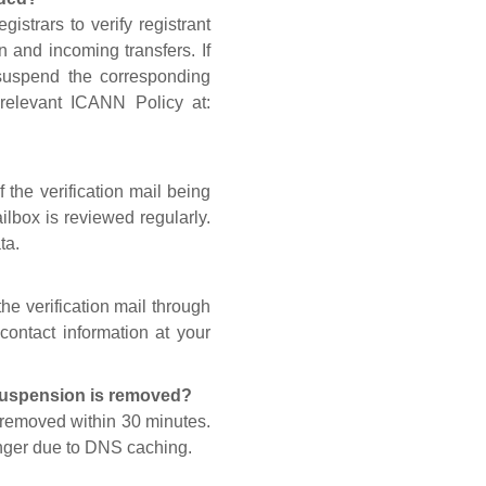
gistrars to verify registrant
n and incoming transfers. If
 suspend the corresponding
 relevant ICANN Policy at:
 the verification mail being
lbox is reviewed regularly.
ta.
he verification mail through
contact information at your
 suspension is removed?
s removed within 30 minutes.
onger due to DNS caching.