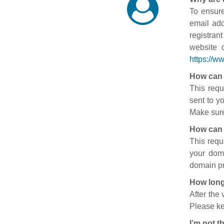
To ensure
email add
registran
website 
https://w
How can 
This requ
sent to y
Make sure
How can 
This requ
your doma
domain pr
How long
After the
Please ke
I’m not t