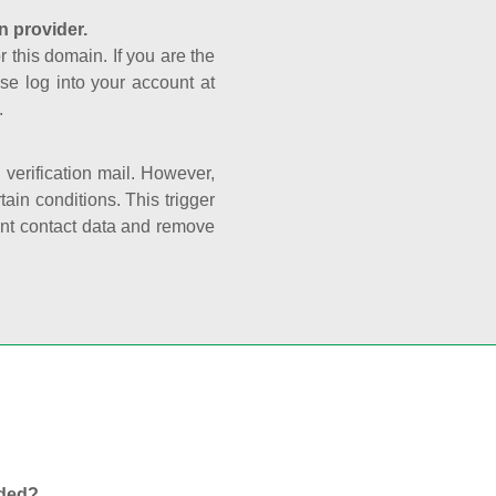
n provider.
r this domain. If you are the
se log into your account at
.
e verification mail. However,
ain conditions. This trigger
rant contact data and remove
nded?