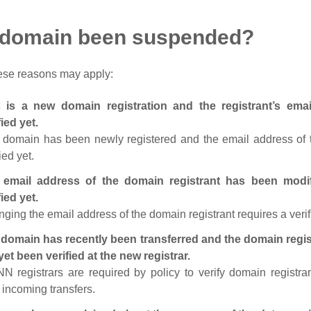
 domain been suspended?
ese reasons may apply:
s is a new domain registration and the registrant’s em
fied yet.
 domain has been newly registered and the email address of t
ied yet.
 email address of the domain registrant has been modi
fied yet.
ging the email address of the domain registrant requires a verif
domain has recently been transferred and the domain regis
yet been verified at the new registrar.
N registrars are required by policy to verify domain registra
r incoming transfers.