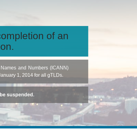
ompletion of an
ion.
igned Names and Numbers (ICANN)
 January 1, 2014 for all gTLDs.
t be suspended.