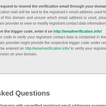
request to resend the verification email through your domai
cation mail will be sent to the registrant’s email address used fo
t of this domain and unsure which email address is used, plea
in provider to view or modify registrant contact data information
ve the trigger code, enter it on
http://emailverification.info/
er code to verify your registrant contact data is contained in th
in provider might provide the respective trigger code under cert
 be entered on
http://emailverification.info/
to verify your regist
nsion on your domain.
sked Questions
domains with unverified registrant email addresses suspe