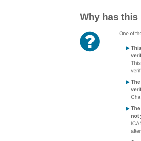
Why has this
One of th
Thi
veri
This
verif
The
veri
Chan
The 
not 
ICAN
afte