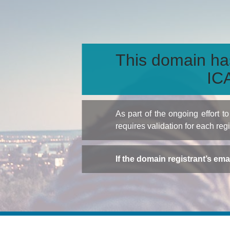
This domain ha
ICA
As part of the ongoing effort 
requires validation for each reg
If the domain registrant’s em