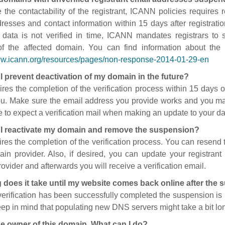
 the contactability of the registrant, ICANN policies requires re
resses and contact information within 15 days after registratio
t data is not verified in time, ICANN mandates registrars to
of the affected domain. You can find information about the
ww.icann.org/resources/pages/non-response-2014-01-29-en
I prevent deactivation of my domain in the future?
ires the completion of the verification process within 15 days of
ou. Make sure the email address you provide works and you mai
 to expect a verification mail when making an update to your da
I reactivate my domain and remove the suspension?
ires the completion of the verification process. You can resend t
in provider. Also, if desired, you can update your registrant 
ovider and afterwards you will receive a verification email.
 does it take until my website comes back online after the
 verification has been successfully completed the suspension i
ep in mind that populating new DNS servers might take a bit l
he owner of this domain. What can I do?