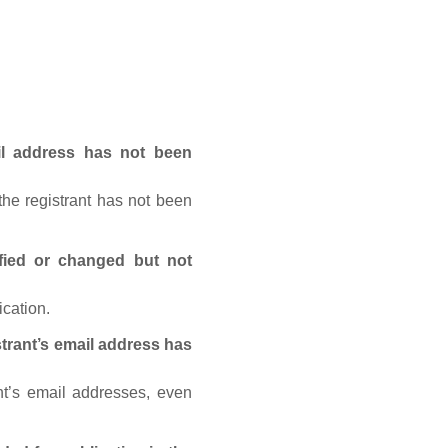
ail address has not been
he registrant has not been
fied or changed but not
ication.
trant’s email address has
nt’s email addresses, even