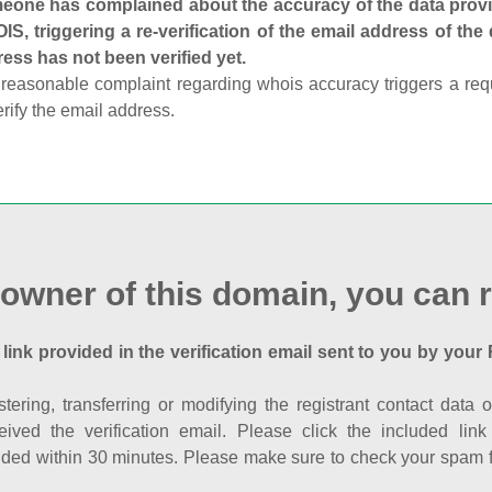
one has complained about the accuracy of the data provid
S, triggering a re-verification of the email address of the
ess has not been verified yet.
reasonable complaint regarding whois accuracy triggers a requi
erify the email address.
 owner of this domain, you can r
 link provided in the verification email sent to you by your 
istering, transferring or modifying the registrant contact dat
eived the verification email. Please click the included li
ed within 30 minutes. Please make sure to check your spam fol