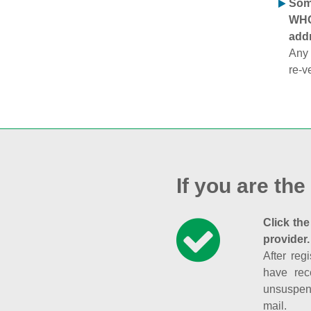
Some
WHOI
addr
Any 
re-v
If you are the
Click the
provider.
After reg
have rec
unsuspend
mail.