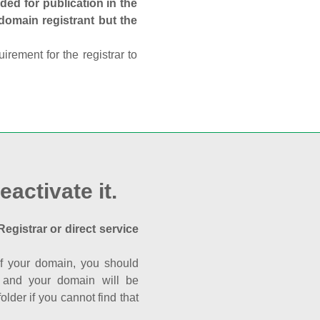
ed for publication in the
 domain registrant but the
rement for the registrar to
eactivate it.
Registrar or direct service
a of your domain, you should
nk and your domain will be
der if you cannot find that